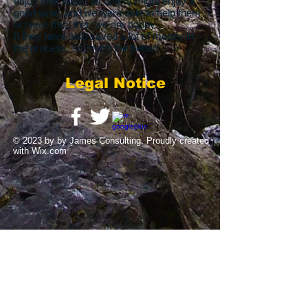
enjoy their water as others might enjoy a
good wine, and we were able to help them
achieve this, then we are happy.
If they have also saved a lot of money in
the process, so much the better!
Legal Notice
© 2023 by by James Consulting. Proudly created
with
Wix.com