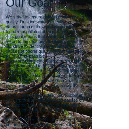
Our Goal
We strive to ensure optimal drinking water
quality. Drinking water is ideal when the
natural fauna of the water is preserved, as
found in unpolluted deep groundwater.
This goal means that we do not simply
resort to the next best treatment measure,
but strive to identify and eliminate the
causes of poorer quality, or minimize them
as much as possible.
There are many different steps and “little
things” that need to be taken into account
in order to ensure that good water flows.
That is why we like to treat our orders as
projects. We want to make sure that
everything is implemented in a way that is
truly effective.
Our ultimate goal is a delighted customer
who is proud of their water and passes on
this appreciation, because sustainable
good water requires commitment.
If our customer protects their water
because it is important to them, if they can